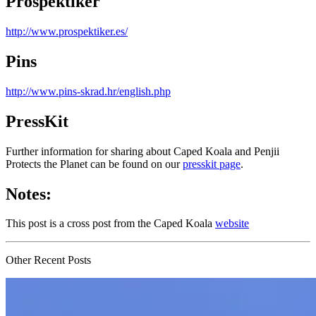
Prospektiker
http://www.prospektiker.es/
Pins
http://www.pins-skrad.hr/english.php
PressKit
Further information for sharing about Caped Koala and Penjii
Protects the Planet can be found on our
presskit page
.
Notes:
This post is a cross post from the Caped Koala
website
Other Recent Posts