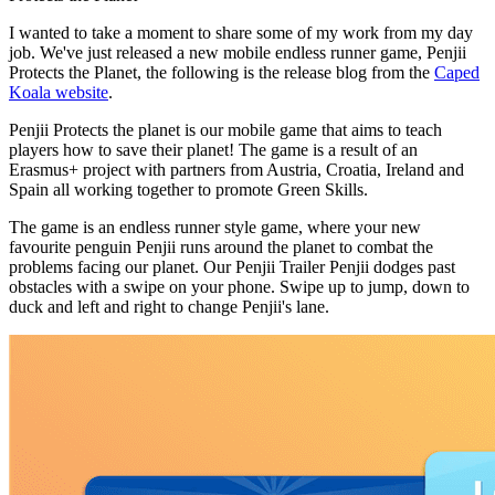
I wanted to take a moment to share some of my work from my day
job. We've just released a new mobile endless runner game, Penjii
Protects the Planet, the following is the release blog from the
Caped
Koala website
.
Penjii Protects the planet is our mobile game that aims to teach
players how to save their planet! The game is a result of an
Erasmus+ project with partners from Austria, Croatia, Ireland and
Spain all working together to promote Green Skills.
The game is an endless runner style game, where your new
favourite penguin Penjii runs around the planet to combat the
problems facing our planet. Our Penjii Trailer Penjii dodges past
obstacles with a swipe on your phone. Swipe up to jump, down to
duck and left and right to change Penjii's lane.