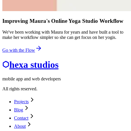
Improving Maura's Online Yoga Studio Workflow
We've been working with Maura for years and have built a tool to
make her workflow simpler so she can get focus on her yogis.
Go with the Flow
hexa studios
mobile app and web developers
All rights reserved.
Projects
Blog
Contact
About