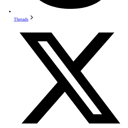
Threads