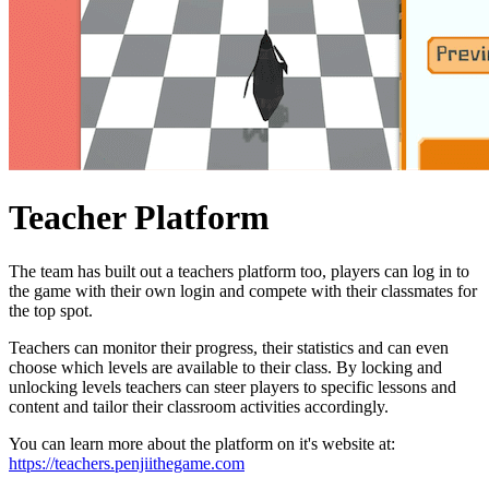
Teacher Platform
The team has built out a teachers platform too, players can log in to
the game with their own login and compete with their classmates for
the top spot.
Teachers can monitor their progress, their statistics and can even
choose which levels are available to their class. By locking and
unlocking levels teachers can steer players to specific lessons and
content and tailor their classroom activities accordingly.
You can learn more about the platform on it's website at:
https://teachers.penjiithegame.com