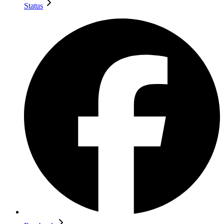
Status