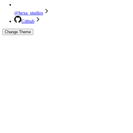
@hexa_studios
Github
Change Theme