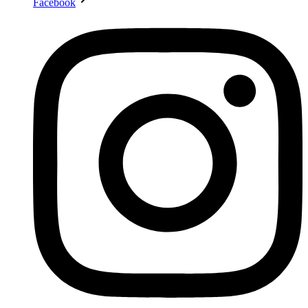
Facebook