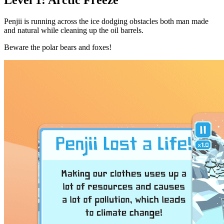
Penjii is running across the ice dodging obstacles both man made
and natural while cleaning up the oil barrels.
Beware the polar bears and foxes!