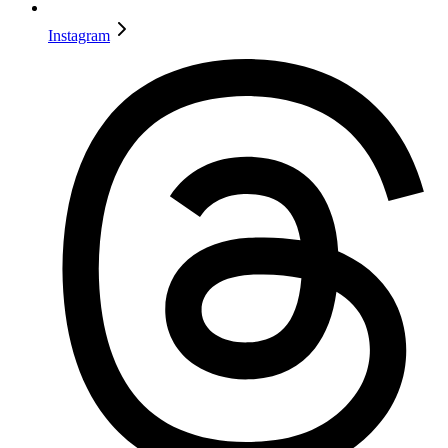
Instagram