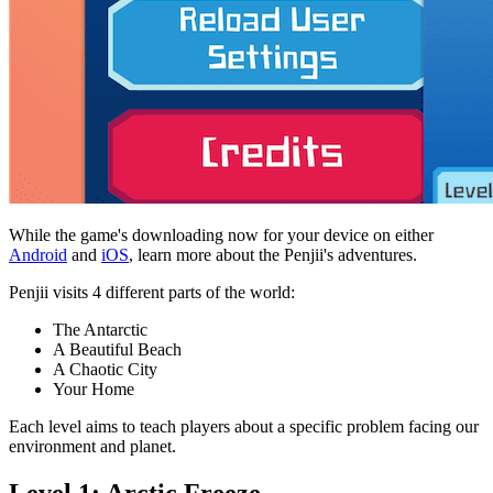
While the game's downloading now for your device on either
Android
and
iOS
, learn more about the Penjii's adventures.
Penjii visits 4 different parts of the world:
The Antarctic
A Beautiful Beach
A Chaotic City
Your Home
Each level aims to teach players about a specific problem facing our
environment and planet.
Level 1: Arctic Freeze