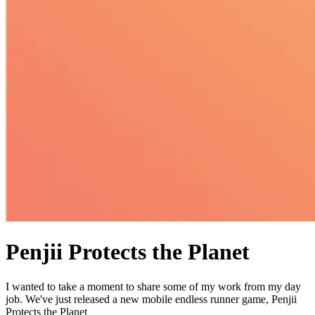
Penjii Protects the Planet
I wanted to take a moment to share some of my work from my day
job. We've just released a new mobile endless runner game, Penjii
Protects the Planet