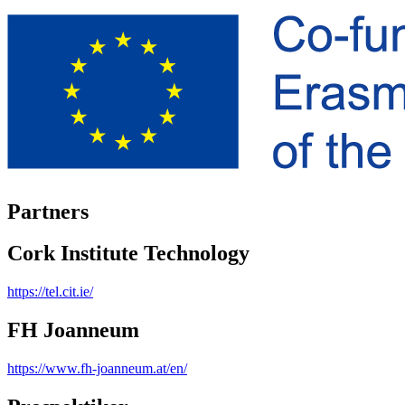
Partners
Cork Institute Technology
https://tel.cit.ie/
FH Joanneum
https://www.fh-joanneum.at/en/