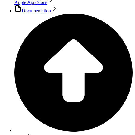
Apple App Store
Documentation