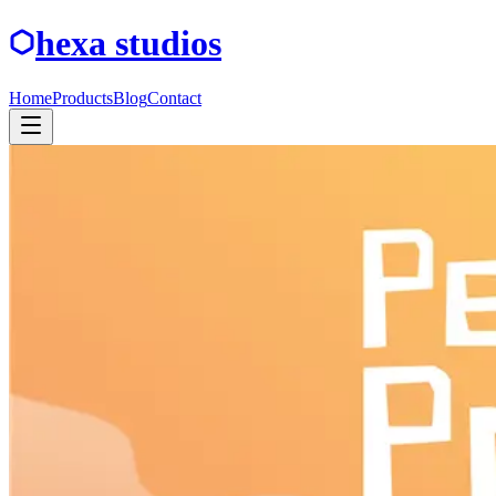
hexa studios
Home
Products
Blog
Contact