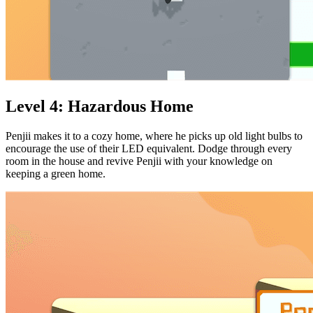
Level 4: Hazardous Home
Penjii makes it to a cozy home, where he picks up old light bulbs to
encourage the use of their LED equivalent. Dodge through every
room in the house and revive Penjii with your knowledge on
keeping a green home.