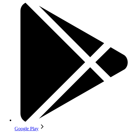
Google Play