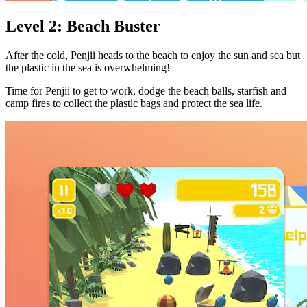
Level 2: Beach Buster
After the cold, Penjii heads to the beach to enjoy the sun and sea but
the plastic in the sea is overwhelming!
Time for Penjii to get to work, dodge the beach balls, starfish and
camp fires to collect the plastic bags and protect the sea life.