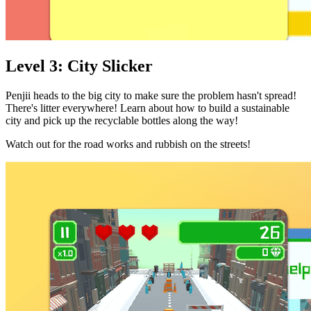
Level 3: City Slicker
Penjii heads to the big city to make sure the problem hasn't spread!
There's litter everywhere! Learn about how to build a sustainable
city and pick up the recyclable bottles along the way!
Watch out for the road works and rubbish on the streets!