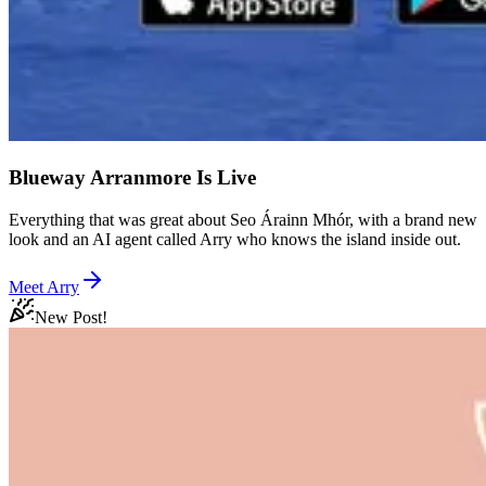
Blueway Arranmore Is Live
Everything that was great about Seo Árainn Mhór, with a brand new
look and an AI agent called Arry who knows the island inside out.
Meet Arry
New Post!