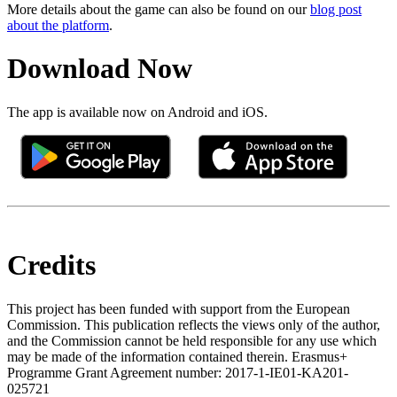
More details about the game can also be found on our
blog post
about the platform
.
Download Now
The app is available now on Android and iOS.
Credits
This project has been funded with support from the European
Commission. This publication reflects the views only of the author,
and the Commission cannot be held responsible for any use which
may be made of the information contained therein. Erasmus+
Programme Grant Agreement number: 2017-1-IE01-KA201-
025721