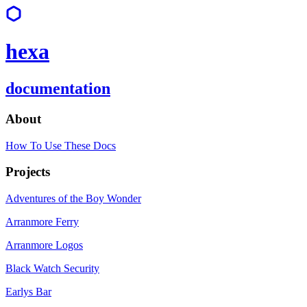
hexa
documentation
About
How To Use These Docs
Projects
Adventures of the Boy Wonder
Arranmore Ferry
Arranmore Logos
Black Watch Security
Earlys Bar