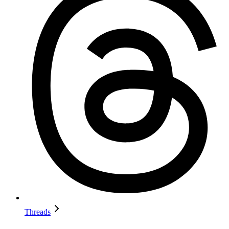
Threads