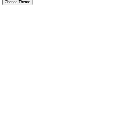
Change Theme