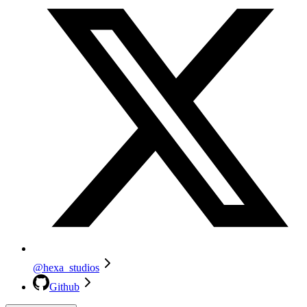
@hexa_studios
Github