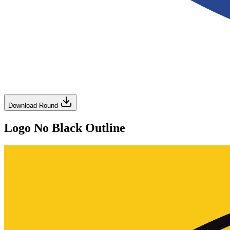
Download Round
Logo No Black Outline