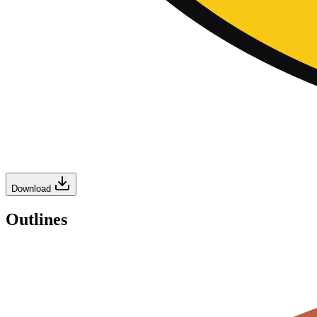
Download
Outlines