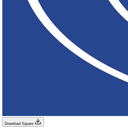
Download Square