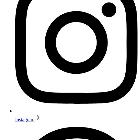
Instagram