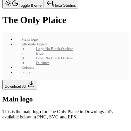
Toggle theme
Hexa Studios
The Only Plaice
Main logo
Alternate Logos
Logo No Black Outline
Blue
Logo No Black Outline
Outlines
Colours
Fonts
Download All
Main logo
This is the main logo for The Only Plaice in Downings - it's
available below in PNG, SVG and EPS.