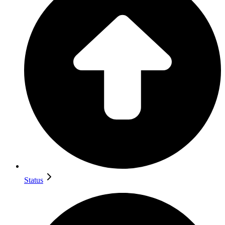
Status