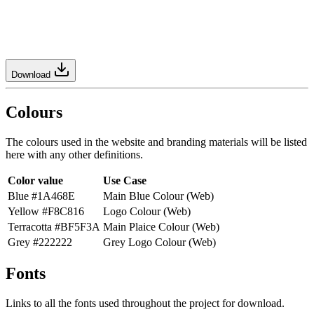
Download
Colours
The colours used in the website and branding materials will be listed
here with any other definitions.
Color value
Use Case
Blue #1A468E
Main Blue Colour (Web)
Yellow #F8C816
Logo Colour (Web)
Terracotta #BF5F3A
Main Plaice Colour (Web)
Grey #222222
Grey Logo Colour (Web)
Fonts
Links to all the fonts used throughout the project for download.