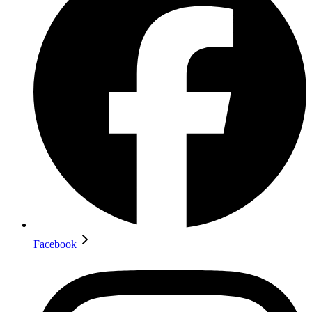
Facebook