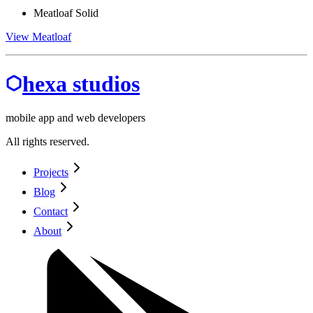
Meatloaf Solid
View Meatloaf
hexa studios
mobile app and web developers
All rights reserved.
Projects
Blog
Contact
About