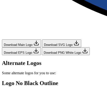
Download Main Logo
Download SVG Logo
Download EPS Logo
Download PNG White Logo
Alternate Logos
Some alternate logos for you to use:
Logo No Black Outline