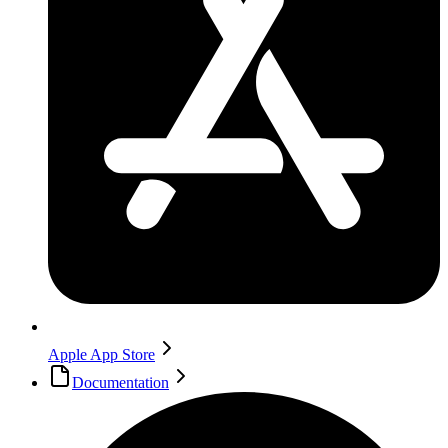
Apple App Store
Documentation