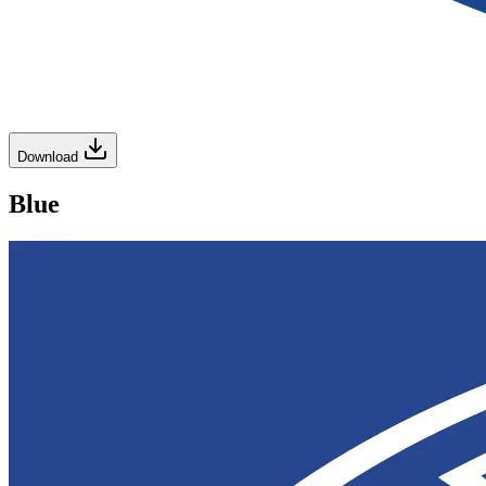
Download
Blue