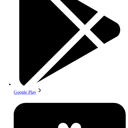
Google Play