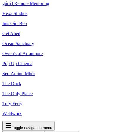
gúrú | Remote Mentoring
Hexa Studios
Inis Oírr Beo
Get Ahed
Ocean Sanctuary
Owen's of Arranmore
Pop Up Cinema
Seo Árainn Mhór
The Dock
The Only Plaice
Tory Ferry
Weldworx
Toggle navigation menu