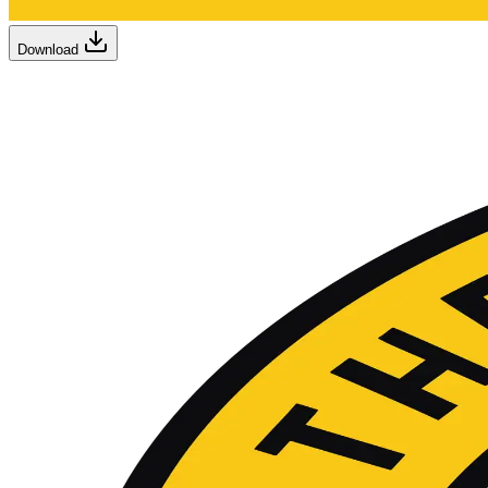
Download