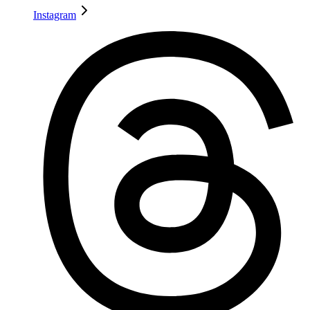
Instagram