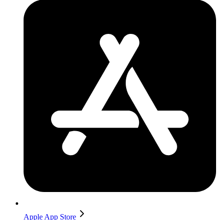
Apple App Store