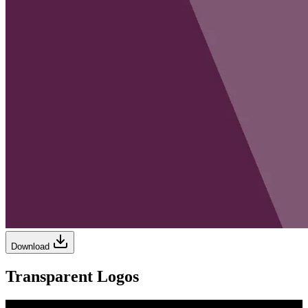
Download
Transparent Logos