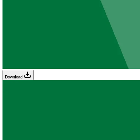
Download