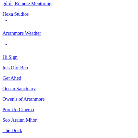
gúrú | Remote Mentoring
Hexa Studios
Arranmore Weather
Hi Sign
Inis Oírr Beo
Get Ahed
Ocean Sanctuary
Owen's of Arranmore
Pop Up Cinema
Seo Árainn Mhór
The Dock