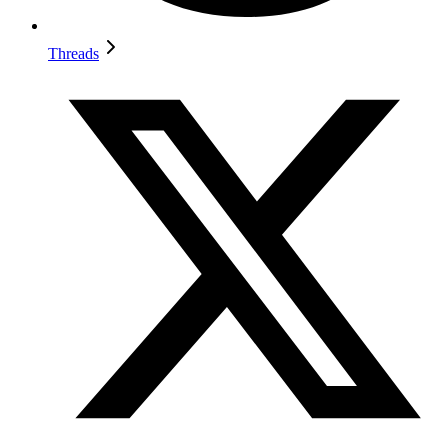
Threads