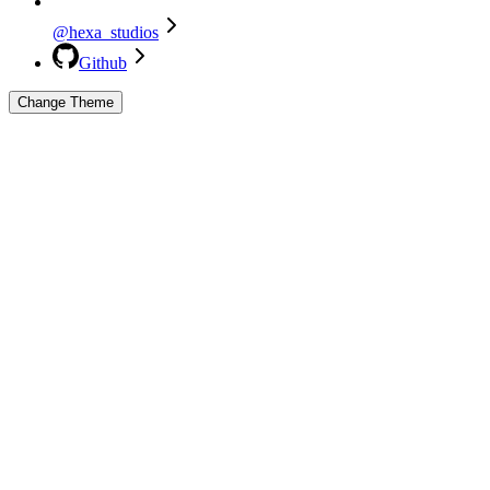
@hexa_studios
Github
Change Theme