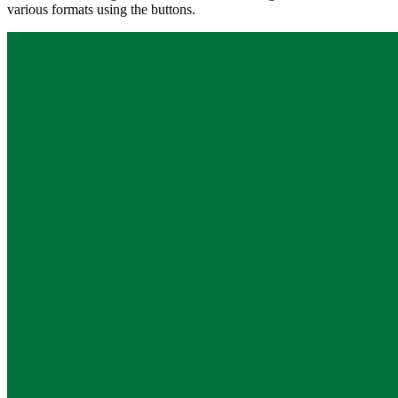
various formats using the buttons.