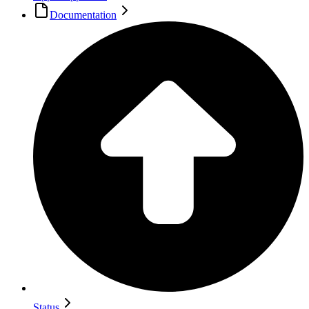
Documentation
Status