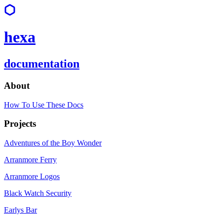
hexa
documentation
About
How To Use These Docs
Projects
Adventures of the Boy Wonder
Arranmore Ferry
Arranmore Logos
Black Watch Security
Earlys Bar