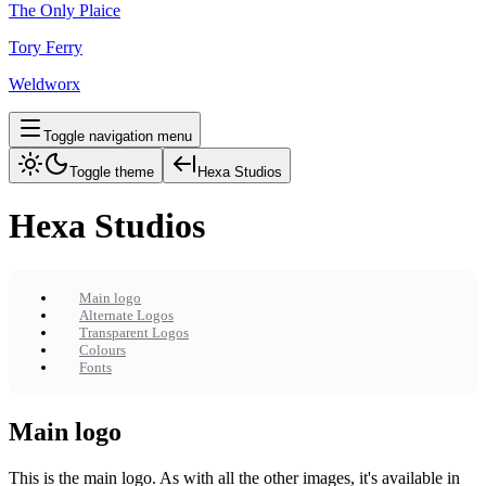
The Only Plaice
Tory Ferry
Weldworx
Toggle navigation menu
Toggle theme
Hexa Studios
Hexa Studios
Main logo
Alternate Logos
Transparent Logos
Colours
Fonts
Main logo
This is the main logo. As with all the other images, it's available in