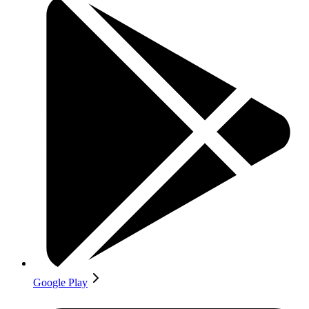
Google Play