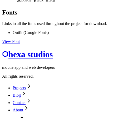
#0b0a0a
Black
Black
Fonts
Links to all the fonts used throughout the project for download.
Outfit (Google Fonts)
View Font
hexa studios
mobile app and web developers
All rights reserved.
Projects
Blog
Contact
About