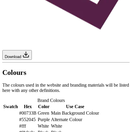
Download
Colours
The colours used in the website and branding materials will be listed
here with any other definitions.
Brand Colours
Swatch
Hex
Color
Use Case
#00733B
Green
Main Background Colour
#552045
Purple
Alternate Colour
#fff
White
White