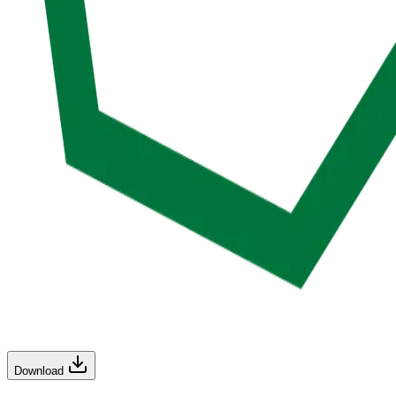
Download