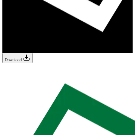
Download