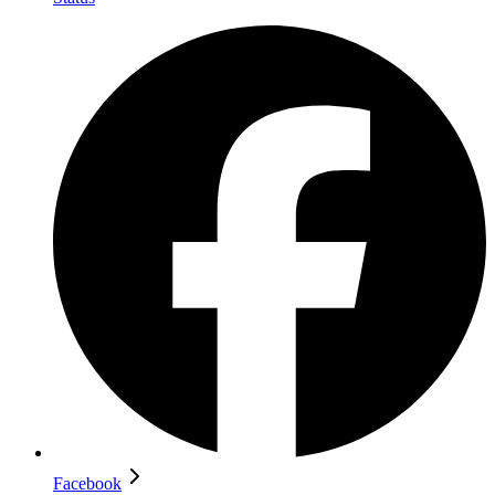
Facebook