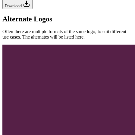
Download
Alternate Logos
Often there are multiple formats of the same logo, to suit different
use cases. The alternates will be listed here.