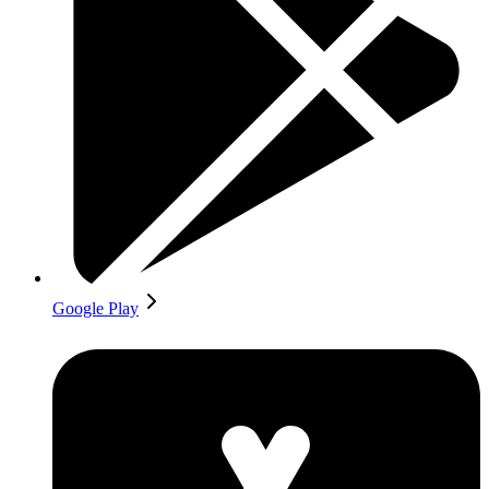
Google Play