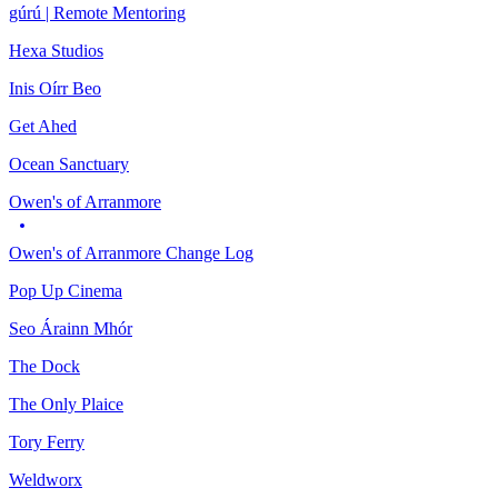
gúrú | Remote Mentoring
Hexa Studios
Inis Oírr Beo
Get Ahed
Ocean Sanctuary
Owen's of Arranmore
Owen's of Arranmore Change Log
Pop Up Cinema
Seo Árainn Mhór
The Dock
The Only Plaice
Tory Ferry
Weldworx