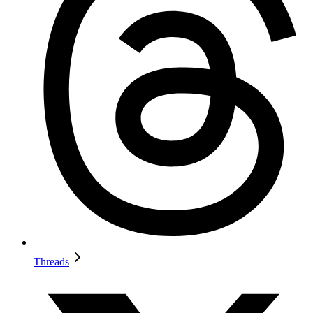
Threads