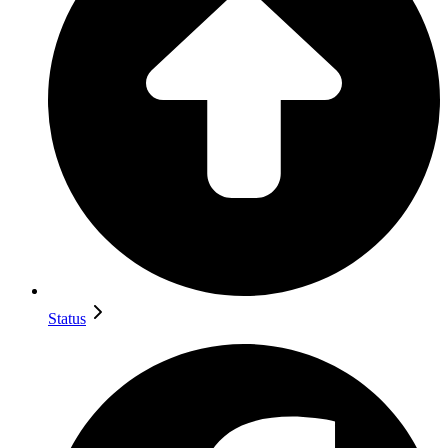
Status