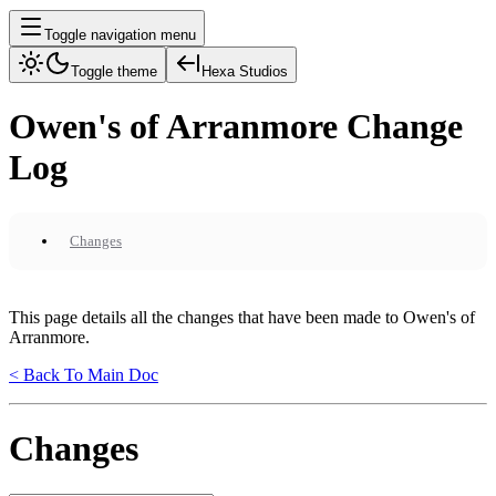
Toggle navigation menu
Toggle theme
Hexa Studios
Owen's of Arranmore Change
Log
Changes
This page details all the changes that have been made to Owen's of
Arranmore.
< Back To Main Doc
Changes