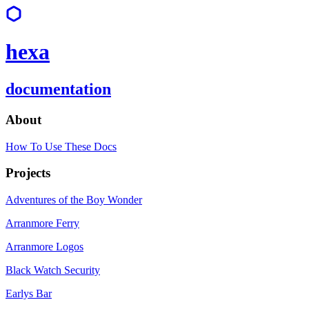
hexa
documentation
About
How To Use These Docs
Projects
Adventures of the Boy Wonder
Arranmore Ferry
Arranmore Logos
Black Watch Security
Earlys Bar