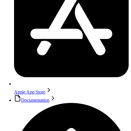
Apple App Store
Documentation