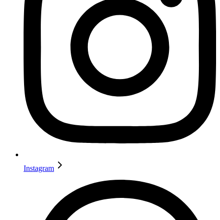
Instagram