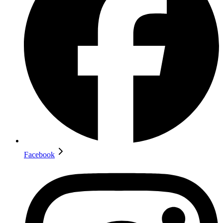
Facebook