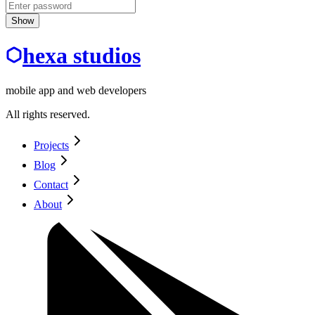
Show
hexa studios
mobile app and web developers
All rights reserved.
Projects
Blog
Contact
About