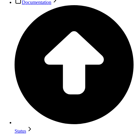
Documentation
Status