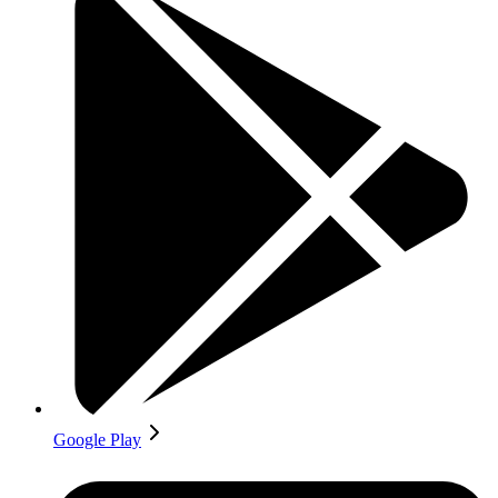
Google Play