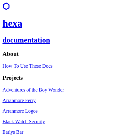
hexa
documentation
About
How To Use These Docs
Projects
Adventures of the Boy Wonder
Arranmore Ferry
Arranmore Logos
Black Watch Security
Earlys Bar