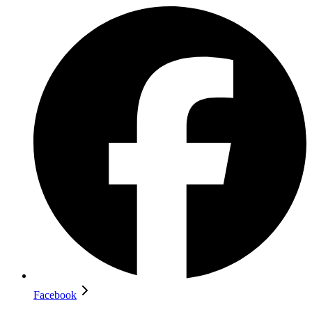
Facebook