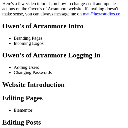
Here's a few video tutorials on how to change / edit and update
actions on the Owen's of Arranmore website. If anything doesn't
make sense, you can always message me on
mat@hexastudios.co
Owen's of Arranmore Intro
Branding Pages
Incoming Logos
Owen's of Arranmore Logging In
Adding Users
Changing Passwords
Website Introduction
Editing Pages
Elementor
Editing Posts