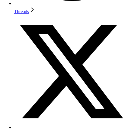
Threads