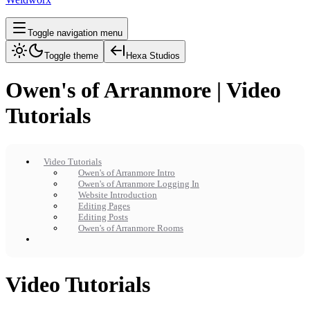
Toggle navigation menu
Toggle theme
Hexa Studios
Owen's of Arranmore | Video
Tutorials
Video Tutorials
Owen's of Arranmore Intro
Owen's of Arranmore Logging In
Website Introduction
Editing Pages
Editing Posts
Owen's of Arranmore Rooms
Video Tutorials