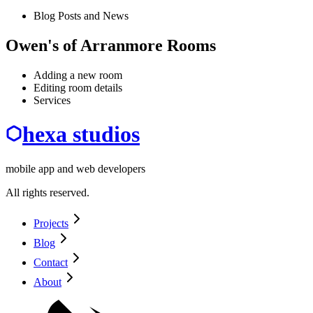
Blog Posts and News
Owen's of Arranmore Rooms
Adding a new room
Editing room details
Services
hexa studios
mobile app and web developers
All rights reserved.
Projects
Blog
Contact
About