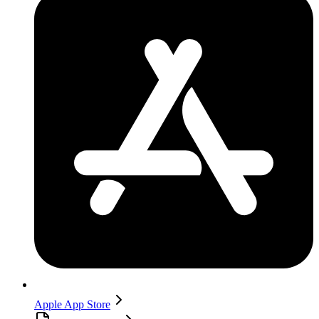
Apple App Store