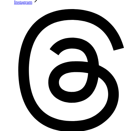
Instagram