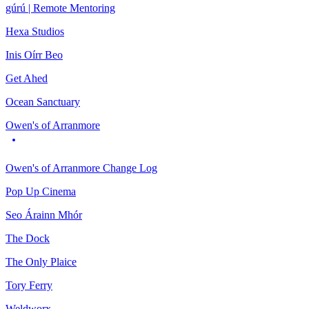
gúrú | Remote Mentoring
Hexa Studios
Inis Oírr Beo
Get Ahed
Ocean Sanctuary
Owen's of Arranmore
Owen's of Arranmore Change Log
Pop Up Cinema
Seo Árainn Mhór
The Dock
The Only Plaice
Tory Ferry
Weldworx