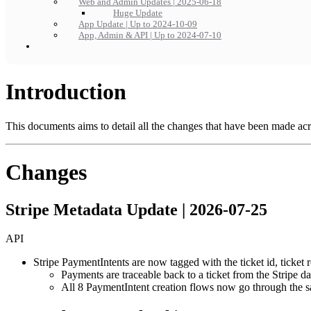
Web and Admin Updates | 2025-06-18
Huge Update
App Update | Up to 2024-10-09
App, Admin & API | Up to 2024-07-10
Introduction
This documents aims to detail all the changes that have been made acr
Changes
Stripe Metadata Update | 2026-07-25
API
Stripe PaymentIntents are now tagged with the ticket id, ticket
Payments are traceable back to a ticket from the Stripe d
All 8 PaymentIntent creation flows now go through the