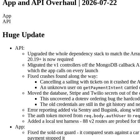
App and API Overhaul | 2026-07-22
App
API
Huge Update
API:
Upgraded the whole dependency stack to match the Arra
20.19+ is now required
Migrated the v1 controllers off the MongoDB callback API
which the app calls on every launch
Fixed crashes found along the way:
Cancelling a sailing with tickets on it crashed th
An unknown user on
carried 
getPaymentIntent
Moved the database, Stripe and Twilio secrets out of the 
This uncovered a dotenv ordering bug the hardcode
The old credentials are still in the git history and n
Error reporting added via Sentry and Bugsink, along with
The auth token moved from
to
req.body.authUser
req
Added a local test harness - 88 v2 routes are probed for 
App:
Fixed the sold-out guard - it compared seats against a car
payment stopped it