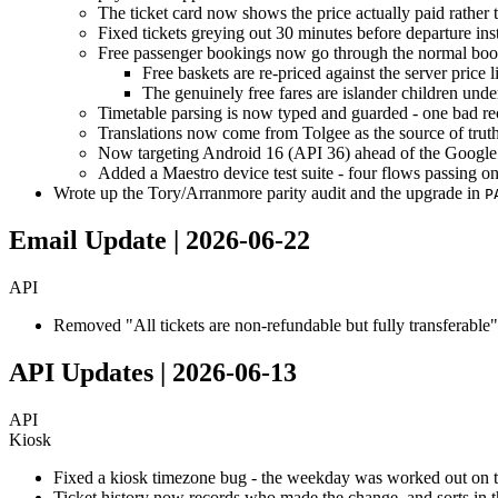
The ticket card now shows the price actually paid rather t
Fixed tickets greying out 30 minutes before departure ins
Free passenger bookings now go through the normal bookin
Free baskets are re-priced against the server price li
The genuinely free fares are islander children unde
Timetable parsing is now typed and guarded - one bad re
Translations now come from Tolgee as the source of truth, 
Now targeting Android 16 (API 36) ahead of the Google
Added a Maestro device test suite - four flows passing 
Wrote up the Tory/Arranmore parity audit and the upgrade in
P
Email Update | 2026-06-22
API
Removed "All tickets are non-refundable but fully transferable"
API Updates | 2026-06-13
API
Kiosk
Fixed a kiosk timezone bug - the weekday was worked out on th
Ticket history now records who made the change, and sorts in t