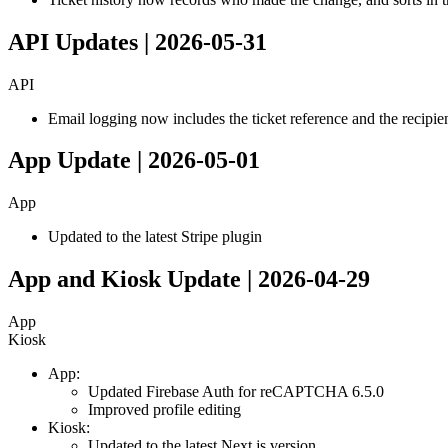
API Updates | 2026-05-31
API
Email logging now includes the ticket reference and the recipie
App Update | 2026-05-01
App
Updated to the latest Stripe plugin
App and Kiosk Update | 2026-04-29
App
Kiosk
App:
Updated Firebase Auth for reCAPTCHA 6.5.0
Improved profile editing
Kiosk:
Updated to the latest Next.js version