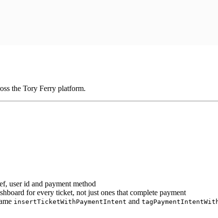
oss the Tory Ferry platform.
 ref, user id and payment method
ashboard for every ticket, not just ones that complete payment
 same
and
insertTicketWithPaymentIntent
tagPaymentIntentWit