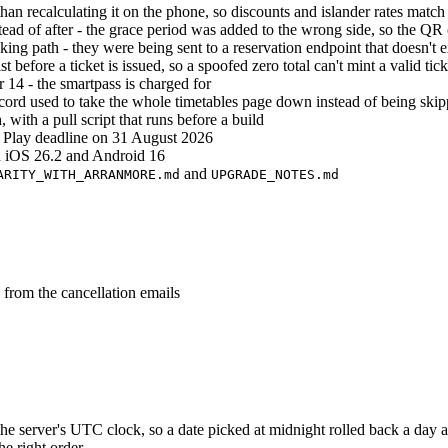
han recalculating it on the phone, so discounts and islander rates match 
tead of after - the grace period was added to the wrong side, so the QR
g path - they were being sent to a reservation endpoint that doesn't ex
st before a ticket is issued, so a spoofed zero total can't mint a valid tick
r 14 - the smartpass is charged for
cord used to take the whole timetables page down instead of being ski
with a pull script that runs before a build
 Play deadline on 31 August 2026
on iOS 26.2 and Android 16
and
ARITY_WITH_ARRANMORE.md
UPGRADE_NOTES.md
 from the cancellation emails
e server's UTC clock, so a date picked at midnight rolled back a day 
he right order