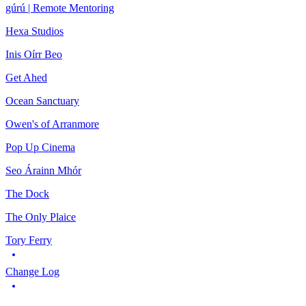
gúrú | Remote Mentoring
Hexa Studios
Inis Oírr Beo
Get Ahed
Ocean Sanctuary
Owen's of Arranmore
Pop Up Cinema
Seo Árainn Mhór
The Dock
The Only Plaice
Tory Ferry
Change Log