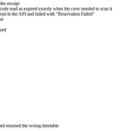
the receipt
 code read as expired exactly when the crew needed to scan it
ist in the API and failed with "Reservation Failed"
et
pped
and returned the wrong timetable