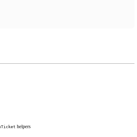
helpers
hTicket