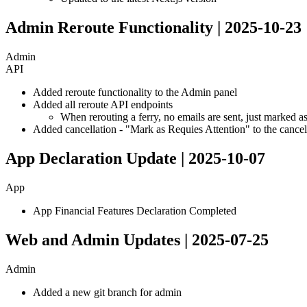
Admin Reroute Functionality | 2025-10-23
Admin
API
Added reroute functionality to the Admin panel
Added all reroute API endpoints
When rerouting a ferry, no emails are sent, just marked a
Added cancellation - "Mark as Requies Attention" to the cancel
App Declaration Update | 2025-10-07
App
App Financial Features Declaration Completed
Web and Admin Updates | 2025-07-25
Admin
Added a new git branch for admin