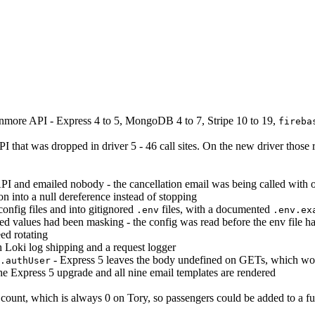
nmore API - Express 4 to 5, MongoDB 4 to 7, Stripe 10 to 19,
fireba
 that was dropped in driver 5 - 46 call sites. On the new driver those 
e API and emailed nobody - the cancellation email was being called with
on into a null dereference instead of stopping
config files and into gitignored
files, with a documented
.env
.env.ex
d values had been masking - the config was read before the env file h
eed rotating
 Loki log shipping and a request logger
- Express 5 leaves the body undefined on GETs, which woul
.authUser
the Express 5 upgrade and all nine email templates are rendered
 count, which is always 0 on Tory, so passengers could be added to a full