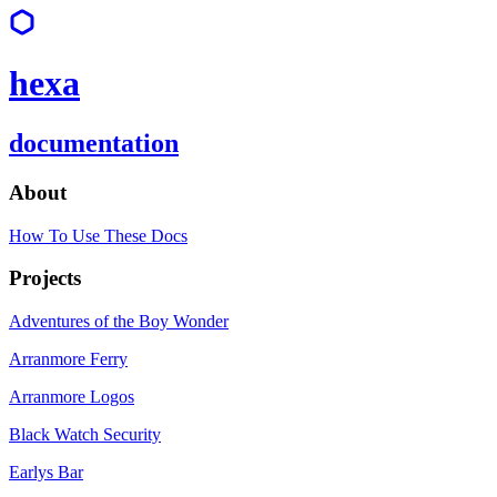
hexa
documentation
About
How To Use These Docs
Projects
Adventures of the Boy Wonder
Arranmore Ferry
Arranmore Logos
Black Watch Security
Earlys Bar