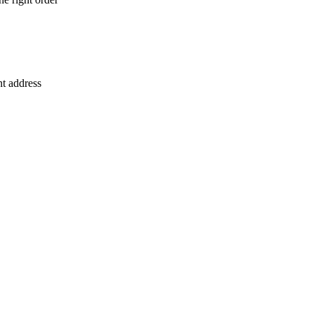
nt address