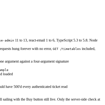
11 to 13, react-email 1 to 6, TypeScript 5.3 to 5.8. Node
se-admin
requests hung forever with no error,
included,
GET /timetables
 one argument against a four-argument signature
ample
ad loaded
d have 500'd every authenticated ticket read
 sailing with the Buy button still live. Only the server-side check at