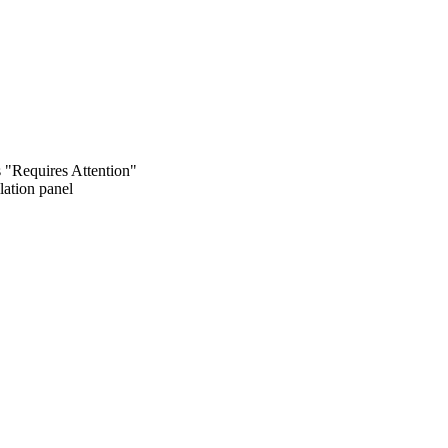
s "Requires Attention"
lation panel