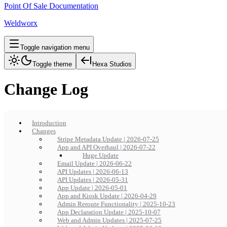
Point Of Sale Documentation
Weldworx
Toggle navigation menu
Toggle theme
Hexa Studios
Change Log
Introduction
Changes
Stripe Metadata Update | 2026-07-25
App and API Overhaul | 2026-07-22
Huge Update
Email Update | 2026-06-22
API Updates | 2026-06-13
API Updates | 2026-05-31
App Update | 2026-05-01
App and Kiosk Update | 2026-04-29
Admin Reroute Functionality | 2025-10-23
App Declaration Update | 2025-10-07
Web and Admin Updates | 2025-07-25